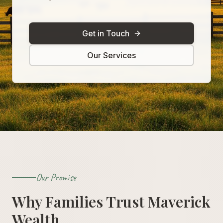
Get in Touch
Our Services
Our Promise
Why Families Trust Maverick
Wealth