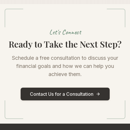
Let's Connect
Ready to Take the Next Step?
Schedule a free consultation to discuss your
financial goals and how we can help you
achieve them.
Contact Us for a Consultation