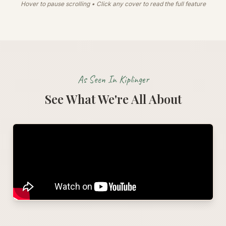
Hover to pause scrolling • Click any cover to read the full feature
As Seen In Kiplinger
See What We're All About