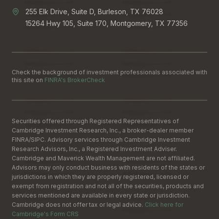
255 Elk Drive, Suite D, Burleson, TX 76028
15264 Hwy 105, Suite 170, Montgomery, TX 77356
Check the background of investment professionals associated with
this site on
FINRA's BrokerCheck
Securities offered through Registered Representatives of
Cambridge Investment Research, Inc., a broker-dealer member
FINRA
/
SIPC
. Advisory services through Cambridge Investment
Research Advisors, Inc., a Registered Investment Adviser.
Cambridge and Maverick Wealth Management are not affiliated.
Advisors may only conduct business with residents of the states or
jurisdictions in which they are properly registered, licensed or
exempt from registration and not all of the securities, products and
services mentioned are available in every state or jurisdiction.
Cambridge does not offer tax or legal advice.
Click here for
Cambridge's Form CRS