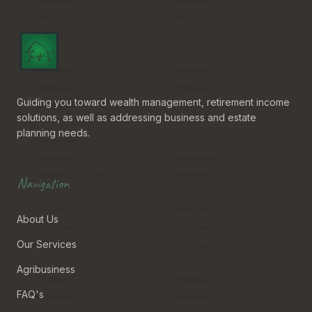
Guiding you toward wealth management, retirement income
solutions, as well as addressing business and estate
planning needs.
Navigation
About Us
Our Services
Agribusiness
FAQ's