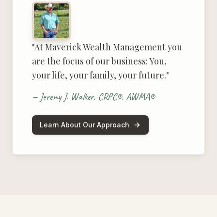
"At Maverick Wealth Management you
are the focus of our business: You,
your life, your family, your future."
— Jeremy J. Walker, CRPC®, AWMA®
Learn About Our Approach