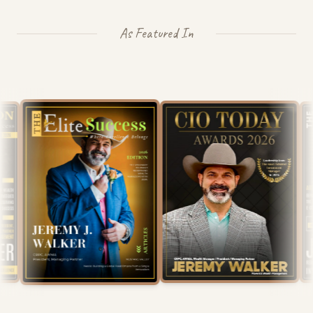
As Featured In