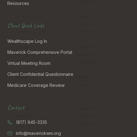
Resources
Client Quick Links
Wealthscape Log In
Maverick Comprehensive Portal
Virtual Meeting Room
Client Confidential Questionnaire
Medicare Coverage Review
Contact
(817) 945-3335
info@maverickwm.org