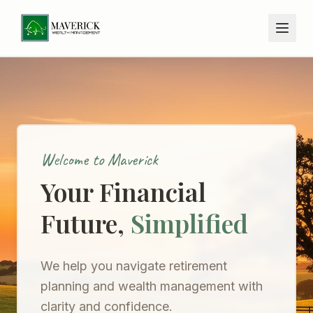
Welcome to Maverick
Your Financial
Future,
Simplified
We help you navigate retirement
planning and wealth management with
clarity and confidence.