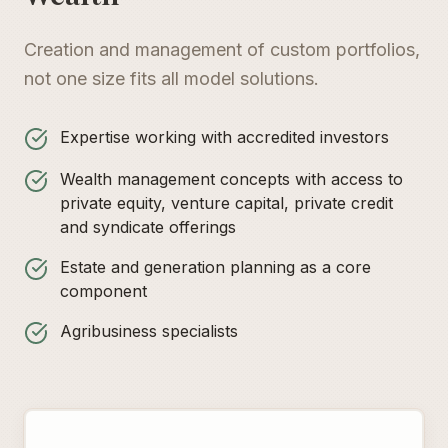
Creation and management of custom portfolios,
not one size fits all model solutions.
Expertise working with accredited investors
Wealth management concepts with access to
private equity, venture capital, private credit
and syndicate offerings
Estate and generation planning as a core
component
Agribusiness specialists