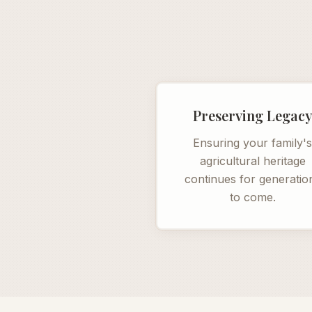
Preserving Legac
Ensuring your family'
agricultural heritage
continues for generatio
to come.