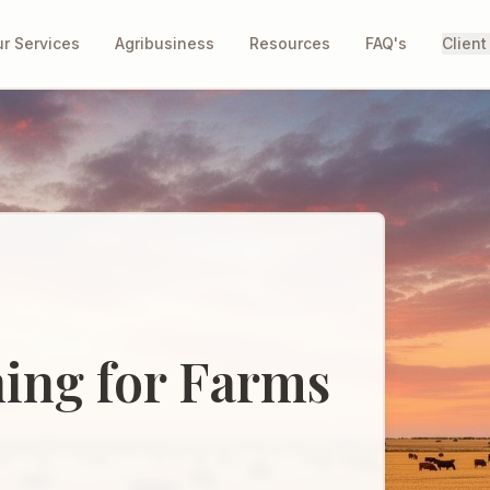
r Services
Agribusiness
Resources
FAQ's
Client
ning for Farms