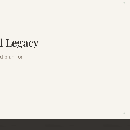
l Legacy
d plan for