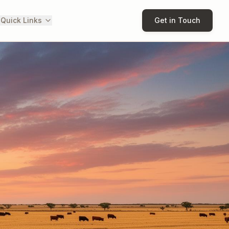
 Quick Links
Get in Touch