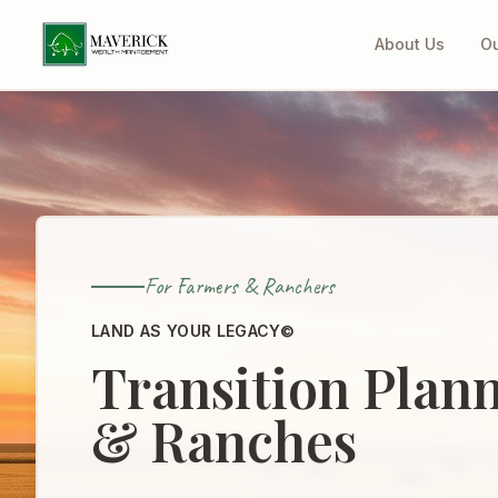
About Us
Ou
For Farmers & Ranchers
LAND AS YOUR LEGACY©
Transition Plan
& Ranches