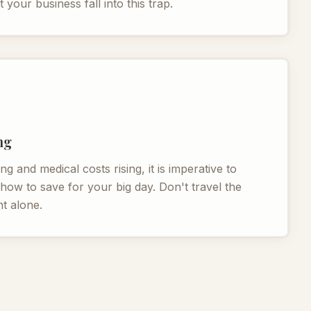
t your business fall into this trap.
ng
ng and medical costs rising, it is imperative to
ow to save for your big day. Don't travel the
t alone.