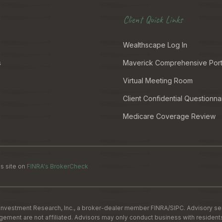
Client Quick Links
Wealthscape Log In
s
Maverick Comprehensive Port
Virtual Meeting Room
Client Confidential Questionna
Medicare Coverage Review
s site on
FINRA's BrokerCheck
Investment Research, Inc., a broker-dealer member
FINRA
/
SIPC
. Advisory s
nt are not affiliated. Advisors may only conduct business with residents of 