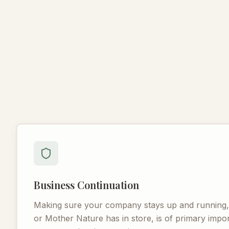
Business Continuation
Making sure your company stays up and running, r
or Mother Nature has in store, is of primary imp