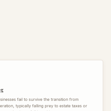
ng
nesses fail to survive the transition from
ation, typically falling prey to estate taxes or