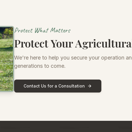
Protect What Matters
Protect Your Agricultura
We're here to help you secure your operation an
generations to come.
Contact Us for a Consultation