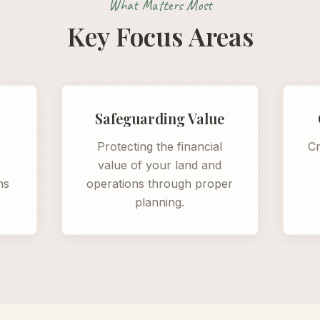
What Matters Most
Key Focus Areas
y
Safeguarding Value
s
Protecting the financial
Cr
value of your land and
ns
operations through proper
planning.