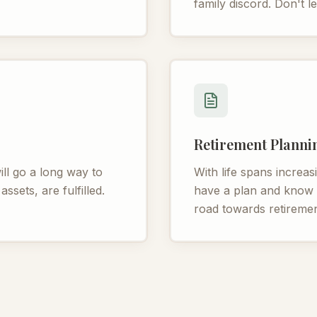
family discord. Don't le
Retirement Planni
ll go a long way to
With life spans increasi
ssets, are fulfilled.
have a plan and know h
road towards retiremen