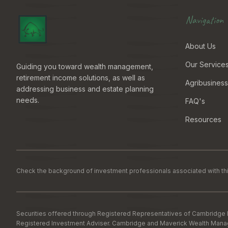
Navigation
About Us
Our Service
Guiding you toward wealth management,
retirement income solutions, as well as
Agribusiness
addressing business and estate planning
needs.
FAQ's
Resources
Check the background of investment professionals associated with thi
Securities offered through Registered Representatives of Cambridge 
Registered Investment Adviser. Cambridge and Maverick Wealth Manageme