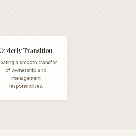
Orderly Transition
eating a smooth transfer
of ownership and
management
responsibilities.