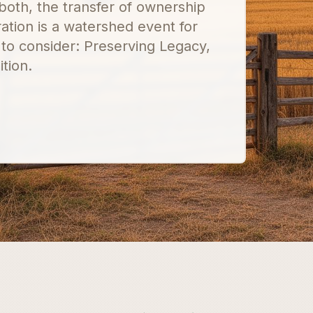
both, the transfer of ownership
ation is a watershed event for
 to consider: Preserving Legacy,
tion.