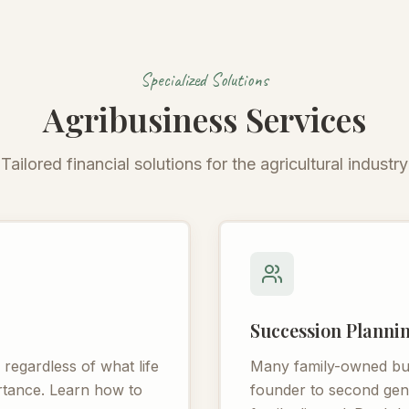
Specialized Solutions
Agribusiness Services
Tailored financial solutions for the agricultural industry
Succession Planni
egardless of what life
Many family-owned busi
ortance. Learn how to
founder to second gener