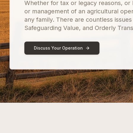
Whether for tax or legacy reasons, or 
or management of an agricultural oper
any family. There are countless issues
Safeguarding Value, and Orderly Transi
Discuss Your Operation