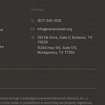
Contact
(817) 945-3335
info@maverickwm.org
al
255 Elk Drive, Suite D, Burleson, TX
76028
ire
15264 Hwy 105, Suite 170,
Montgomery, TX 77356
ervices through Cambridge Investment Research Advisors, Inc., a
the states or jurisdictions in which they are properly registered,