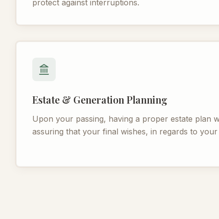
protect against interruptions.
Estate & Generation Planning
Upon your passing, having a proper estate plan wi
assuring that your final wishes, in regards to your a